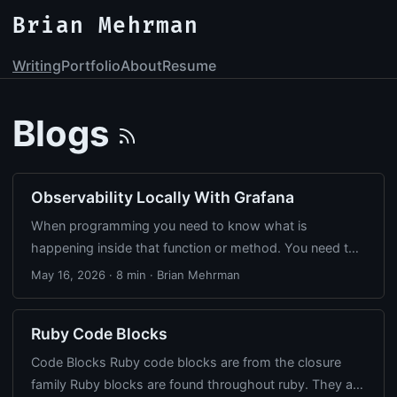
Brian Mehrman
Writing
Portfolio
About
Resume
Blogs
Observability Locally With Grafana
When programming you need to know what is
happening inside that function or method. You need to
reproduce a bug or you are debugging a performance
May 16, 2026
·
8 min
·
Brian Mehrman
issue. Most of the time adding a trace statement is
enough. When debugging production, you’re not going
Ruby Code Blocks
to find the answer with a trace message on a remove
server. At some point your app gets complicated
Code Blocks Ruby code blocks are from the closure
enough that you need to see what’s actually happening
family Ruby blocks are found throughout ruby. They are