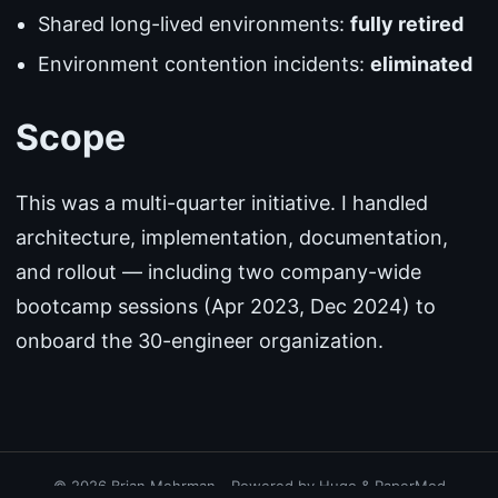
Shared long-lived environments:
fully retired
Environment contention incidents:
eliminated
Scope
This was a multi-quarter initiative. I handled
architecture, implementation, documentation,
and rollout — including two company-wide
bootcamp sessions (Apr 2023, Dec 2024) to
onboard the 30-engineer organization.
© 2026
Brian Mehrman
·
Powered by
Hugo
&
PaperMod