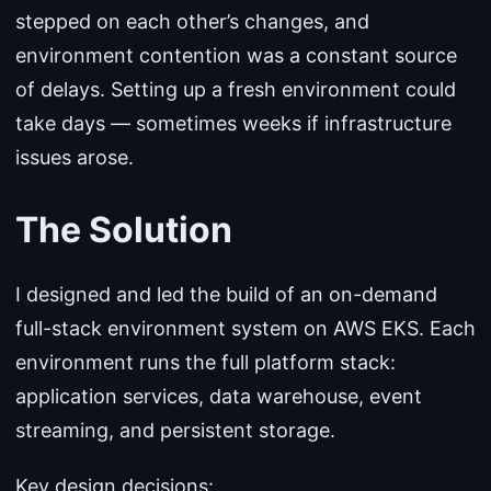
stepped on each other’s changes, and
environment contention was a constant source
of delays. Setting up a fresh environment could
take days — sometimes weeks if infrastructure
issues arose.
The Solution
I designed and led the build of an on-demand
full-stack environment system on AWS EKS. Each
environment runs the full platform stack:
application services, data warehouse, event
streaming, and persistent storage.
Key design decisions: