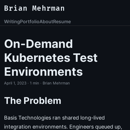
Brian Mehrman
Writing
Portfolio
About
Resume
On-Demand
Kubernetes Test
Environments
April 1, 2023
·
1 min
·
Brian Mehrman
The Problem
Basis Technologies ran shared long-lived
integration environments. Engineers queued up,