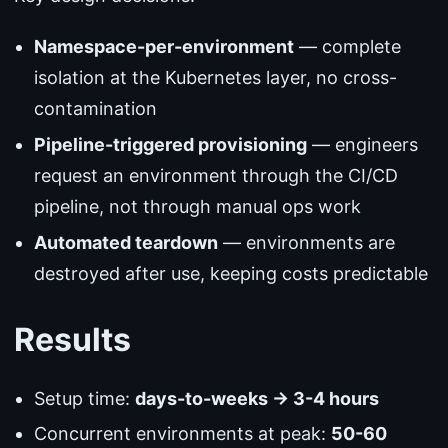
Namespace-per-environment
— complete
isolation at the Kubernetes layer, no cross-
contamination
Pipeline-triggered provisioning
— engineers
request an environment through the CI/CD
pipeline, not through manual ops work
Automated teardown
— environments are
destroyed after use, keeping costs predictable
Results
Setup time:
days-to-weeks → 3-4 hours
Concurrent environments at peak:
50-60